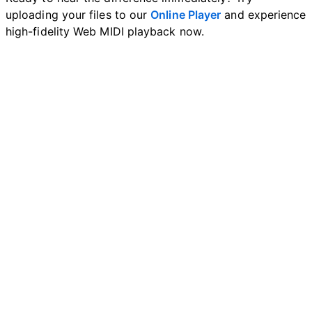
uploading your files to our
Online Player
and experience
high-fidelity Web MIDI playback now.