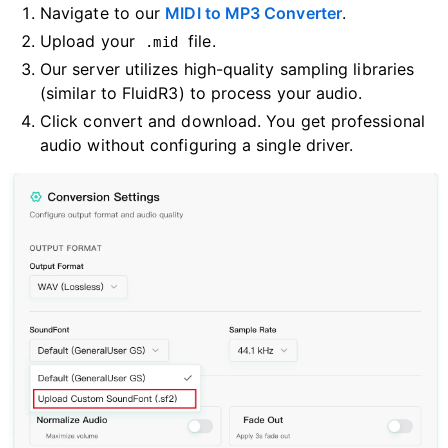
Navigate to our
MIDI to MP3 Converter
.
Upload your
file.
.mid
Our server utilizes high-quality sampling libraries
(similar to FluidR3) to process your audio.
Click convert and download. You get professional
audio without configuring a single driver.