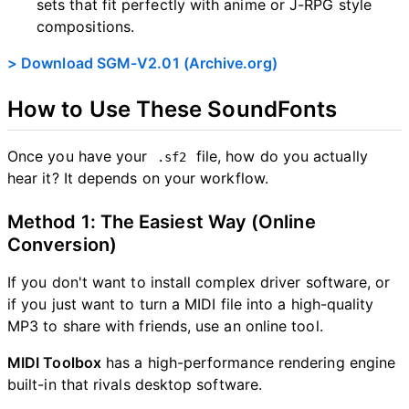
sets that fit perfectly with anime or J-RPG style
compositions.
e
> Download SGM-V2.01 (Archive.org)
o
How to Use These SoundFonts
Once you have your
file, how do you actually
.sf2
hear it? It depends on your workflow.
Method 1: The Easiest Way (Online
Conversion)
If you don't want to install complex driver software, or
if you just want to turn a MIDI file into a high-quality
MP3 to share with friends, use an online tool.
MIDI Toolbox
has a high-performance rendering engine
built-in that rivals desktop software.