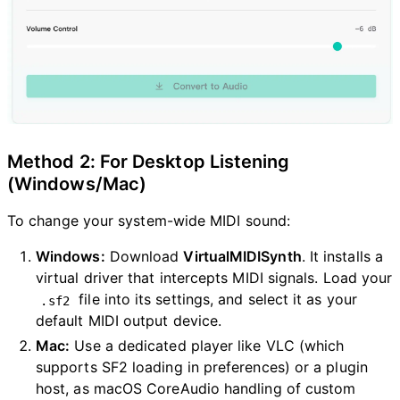
Method 2: For Desktop Listening
(Windows/Mac)
To change your system-wide MIDI sound:
Windows:
Download
VirtualMIDISynth
. It installs a
virtual driver that intercepts MIDI signals. Load your
file into its settings, and select it as your
.sf2
default MIDI output device.
Mac:
Use a dedicated player like VLC (which
supports SF2 loading in preferences) or a plugin
host, as macOS CoreAudio handling of custom