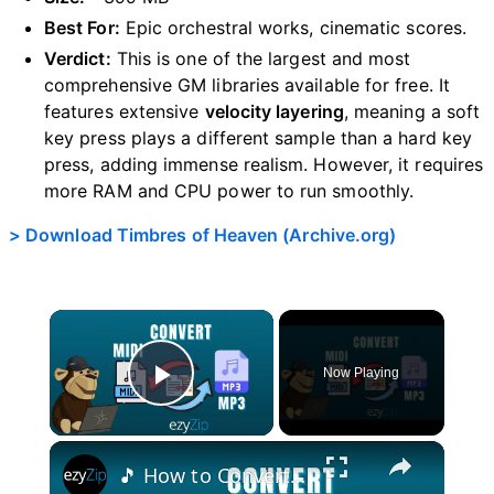
Best For:
Epic orchestral works, cinematic scores.
Verdict:
This is one of the largest and most
comprehensive GM libraries available for free. It
features extensive
velocity layering
, meaning a soft
key press plays a different sample than a hard key
press, adding immense realism. However, it requires
more RAM and CPU power to run smoothly.
> Download Timbres of Heaven (Archive.org)
×
Now Playing
Play Video
×
🎵 How to Convert MIDI to MP3 Online Free | No Software Installation Required