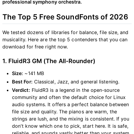
professional symphony orchestra.
The Top 5 Free SoundFonts of 2026
We tested dozens of libraries for balance, file size, and
musicality. Here are the top 5 contenders that you can
download for free right now.
1. FluidR3 GM (The All-Rounder)
Size:
~141 MB
Best For:
Classical, Jazz, and general listening.
Verdict:
FluidR3 is a legend in the open-source
community and often the default choice for Linux
audio systems. It offers a perfect balance between
file size and quality. The pianos are warm, the
strings are lush, and the mixing is consistent. If you
don't know which one to pick, start here. It is safe,
reliable, and sounds vastly better than your system