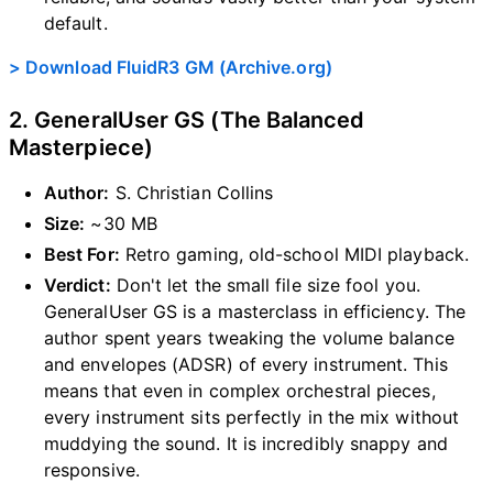
default.
> Download FluidR3 GM (Archive.org)
2. GeneralUser GS (The Balanced
Masterpiece)
Author:
S. Christian Collins
Size:
~30 MB
Best For:
Retro gaming, old-school MIDI playback.
Verdict:
Don't let the small file size fool you.
GeneralUser GS is a masterclass in efficiency. The
author spent years tweaking the volume balance
and envelopes (ADSR) of every instrument. This
means that even in complex orchestral pieces,
every instrument sits perfectly in the mix without
muddying the sound. It is incredibly snappy and
responsive.