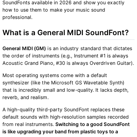
SoundFonts available in 2026 and show you exactly
how to use them to make your music sound
professional.
What is a General MIDI SoundFont?
General MIDI (GM)
is an industry standard that dictates
the order of instruments (e.g., Instrument #1 is always
Acoustic Grand Piano, #30 is always Overdriven Guitar).
Most operating systems come with a default
synthesizer (like the Microsoft GS Wavetable Synth)
that is incredibly small and low-quality. It lacks depth,
reverb, and realism.
A high-quality third-party SoundFont replaces these
default sounds with high-resolution samples recorded
from real instruments.
Switching to a good SoundFont
is like upgrading your band from plastic toys to a