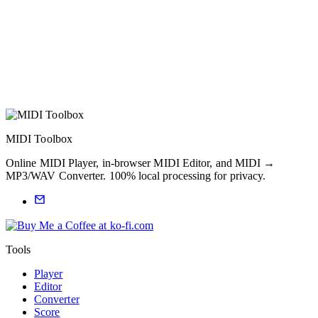
MIDI Toolbox
Online MIDI Player, in-browser MIDI Editor, and MIDI →
MP3/WAV Converter. 100% local processing for privacy.
Tools
Player
Editor
Converter
Score