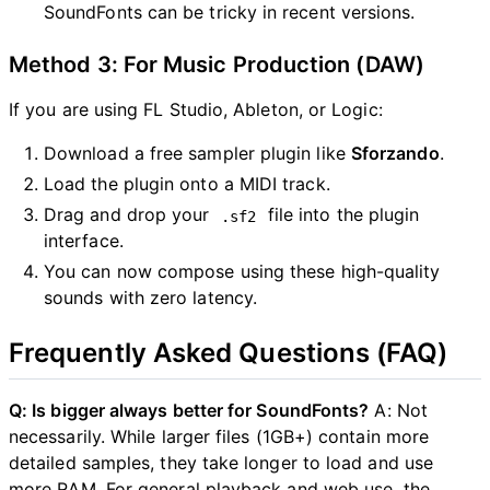
SoundFonts can be tricky in recent versions.
Method 3: For Music Production (DAW)
If you are using FL Studio, Ableton, or Logic:
Download a free sampler plugin like
Sforzando
.
Load the plugin onto a MIDI track.
Drag and drop your
file into the plugin
.sf2
interface.
You can now compose using these high-quality
sounds with zero latency.
Frequently Asked Questions (FAQ)
Q: Is bigger always better for SoundFonts?
A: Not
necessarily. While larger files (1GB+) contain more
detailed samples, they take longer to load and use
more RAM. For general playback and web use, the