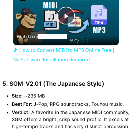
P
Watch on
l
🎵 How to Convert MIDI to MP3 Online Free |
a
No Software Installation Required
y
5. SGM-V2.01 (The Japanese Style)
V
Size:
~235 MB
Best For:
J-Pop, RPG soundtracks, Touhou music.
i
Verdict:
A favorite in the Japanese MIDI community,
SGM offers a bright, crisp sound profile. It excels at
high-tempo tracks and has very distinct percussion
d