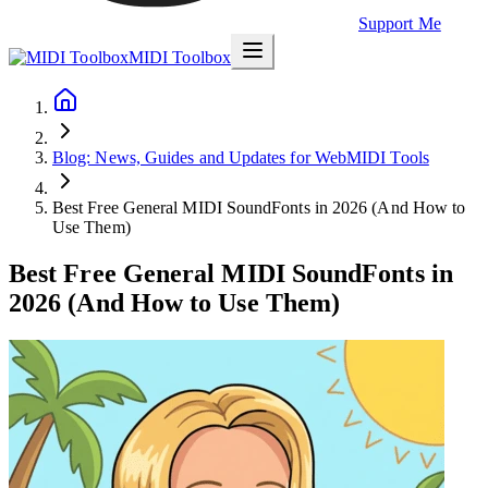
Support Me
MIDI Toolbox
Blog: News, Guides and Updates for WebMIDI Tools
Best Free General MIDI SoundFonts in 2026 (And How to
Use Them)
Best Free General MIDI SoundFonts in
2026 (And How to Use Them)