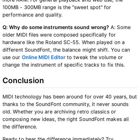
100MB - 300MB range is the "sweet spot" for
performance and quality.
Q: Why do some instruments sound wrong?
A: Some
older MIDI files were composed specifically for
hardware like the Roland SC-55. When played on a
different SoundFont, the balance might shift. You can
use our
Online MIDI Editor
to tweak the volume or
change the instrument of specific tracks to fix this.
Conclusion
MIDI technology has been around for over 40 years, but
thanks to the SoundFont community, it never sounds
old. Whether you are archiving retro classics or
composing new ideas, the right SoundFont makes all
the difference.
Ready to hear the difference immediately? Try