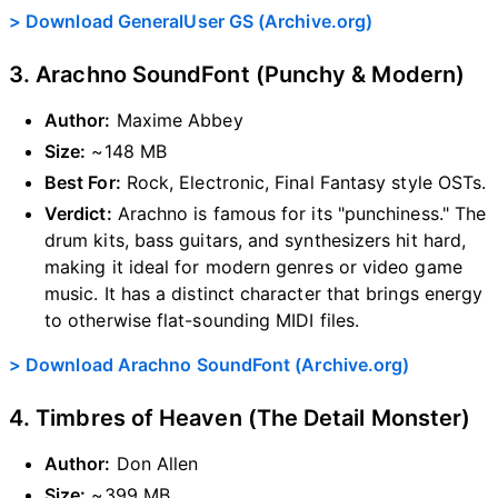
> Download GeneralUser GS (Archive.org)
3. Arachno SoundFont (Punchy & Modern)
Author:
Maxime Abbey
Size:
~148 MB
Best For:
Rock, Electronic, Final Fantasy style OSTs.
Verdict:
Arachno is famous for its "punchiness." The
drum kits, bass guitars, and synthesizers hit hard,
making it ideal for modern genres or video game
music. It has a distinct character that brings energy
to otherwise flat-sounding MIDI files.
> Download Arachno SoundFont (Archive.org)
4. Timbres of Heaven (The Detail Monster)
Author:
Don Allen
Size:
~399 MB