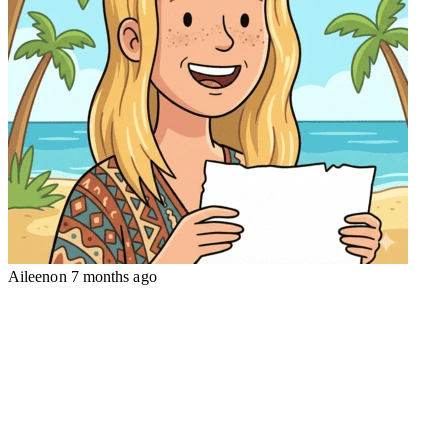
Aileen
on
7 months ago