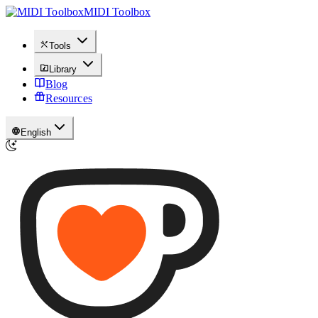
MIDI Toolbox
Tools
Library
Blog
Resources
English