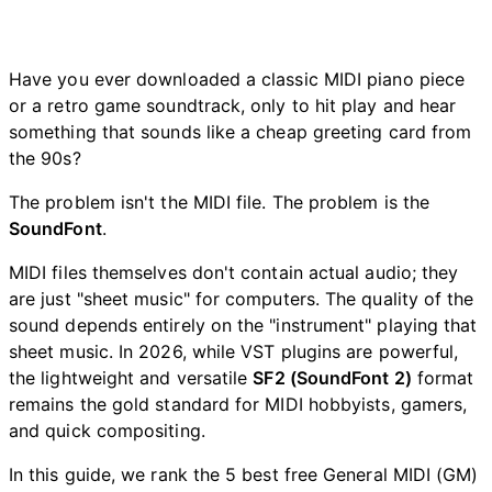
Have you ever downloaded a classic MIDI piano piece
or a retro game soundtrack, only to hit play and hear
something that sounds like a cheap greeting card from
the 90s?
The problem isn't the MIDI file. The problem is the
SoundFont
.
MIDI files themselves don't contain actual audio; they
are just "sheet music" for computers. The quality of the
sound depends entirely on the "instrument" playing that
sheet music. In 2026, while VST plugins are powerful,
the lightweight and versatile
SF2 (SoundFont 2)
format
remains the gold standard for MIDI hobbyists, gamers,
and quick compositing.
In this guide, we rank the 5 best free General MIDI (GM)